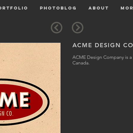
ORTFOLIO
PHOTOBLOG
ABOUT
Mor
ACME DESIGN CO
ACME Design Company is a d
Canada.