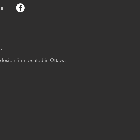
e
.
esign firm located in Ottawa,