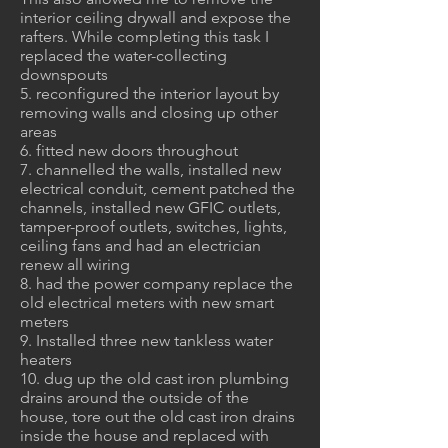
interior ceiling drywall and expose the
rafters. While completing this task I
replaced the water-collecting
downspouts
5. reconfigured the interior layout by
removing walls and closing up other
areas
6. fitted new doors throughout
7. channelled the walls, installed new
electrical conduit, cement patched the
channels, installed new GFIC outlets,
tamper-proof outlets, switches, lights,
ceiling fans and had an electrician
renew all wiring
8. had the power company replace the
old electrical meters with new smart
meters
9. Installed three new tankless water
heaters
10. dug up the old cast iron plumbing
drains around the outside of the
house, tore out the old cast iron drains
inside the house and replaced with