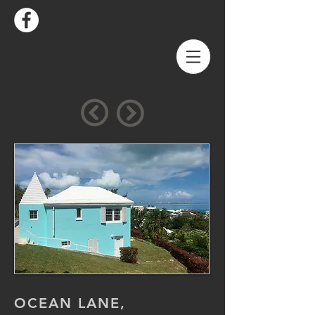
OCEAN LANE,