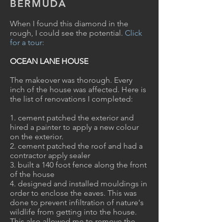
BERMUDA
When I found this diamond in the
rough, I could see the potential.
Click
for a tour:
OCEAN LANE HOUSE
The makeover was thorough. Every
inch of the house was affected.
Here is
the list of renovations I completed:
1. cement patched the exterior and
hired a painter to apply a new colour
on the exterior.
2. cement patched the roof and had a
contractor apply sealer
3. built a 140 foot fence along the front
of the house
4. designed and installed mouldings in
order to enclose the eaves. This was
done to prevent infiltration of nature's
wildlife from getting into the house.
This also allowed me to remove the