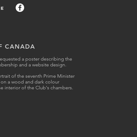
e
OF CANADA
requested a poster describing the
mbership and a website design.
trait of the seventh Prime Minister
er on a wood and dark colour
e interior of the Club's chambers
.