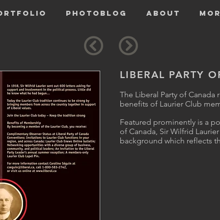
ORTFOLIO
PHOTOBLOG
ABOUT
Mor
LIBERAL PARTY 
The Liberal Party of Canada 
benefits of Laurier Club me
Featured prominently is a por
of Canada, Sir Wilfrid Lauri
background which reflects th